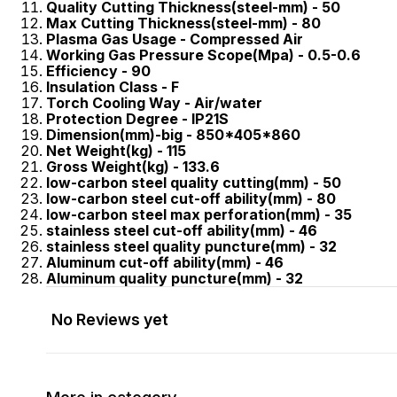
Quality Cutting Thickness(steel-mm) - 50
Max Cutting Thickness(steel-mm) - 80
Plasma Gas Usage - Compressed Air
Working Gas Pressure Scope(Mpa) - 0.5-0.6
Efficiency - 90
Insulation Class - F
Torch Cooling Way - Air/water
Protection Degree - IP21S
Dimension(mm)-big - 850*405*860
Net Weight(kg) - 115
Gross Weight(kg) - 133.6
low-carbon steel quality cutting(mm) - 50
low-carbon steel cut-off ability(mm) - 80
low-carbon steel max perforation(mm) - 35
stainless steel cut-off ability(mm) - 46
stainless steel quality puncture(mm) - 32
Aluminum cut-off ability(mm) - 46
Aluminum quality puncture(mm) - 32
No Reviews yet