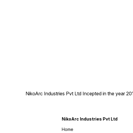
workshops, maintenance
work, and small fabrication
jobs.
NikoArc Industries Pvt Ltd Incepted in the year 2
NikoArc Industries Pvt Ltd
Home