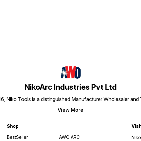
materials up to around
50mm.
Find us here
NikoArc Industries Pvt Ltd
016, Niko Tools is a distinguished Manufacturer Wholesaler an
View More
Shop
Visi
BestSeller
AWO ARC
Niko