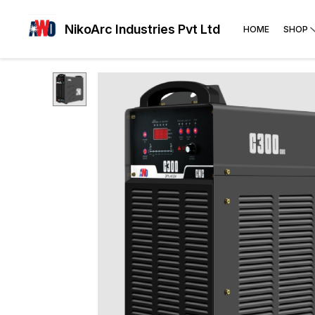
NikoArc Industries Pvt Ltd
HOME
SHOP