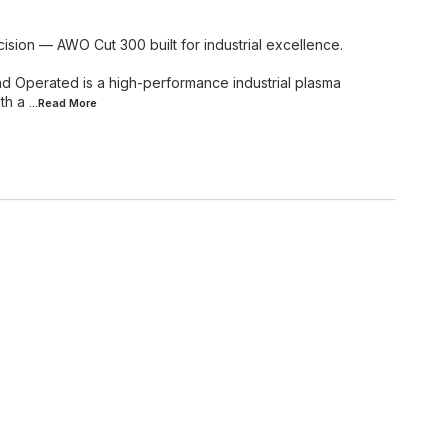
ision — AWO Cut 300 built for industrial excellence.
Operated is a high-performance industrial plasma
th a
...Read
More