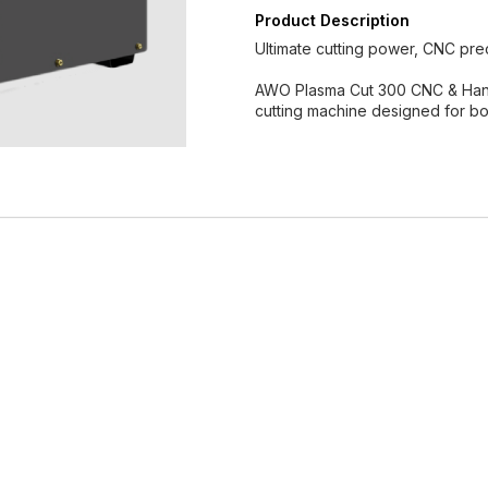
Product Description
Ultimate cutting power, CNC prec
AWO Plasma Cut 300 CNC & Hand 
cutting machine designed for bo