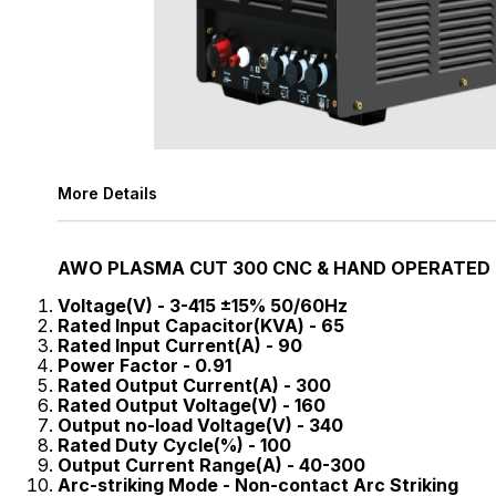
More Details
AWO PLASMA CUT 300 CNC & HAND OPERATED
Voltage(V) - 3-415 ±15% 50/60Hz
Rated Input Capacitor(KVA) - 65
Rated Input Current(A) - 90
Power Factor - 0.91
Rated Output Current(A) - 300
Rated Output Voltage(V) - 160
Output no-load Voltage(V) - 340
Rated Duty Cycle(%) - 100
Output Current Range(A) - 40-300
Arc-striking Mode - Non-contact Arc Striking