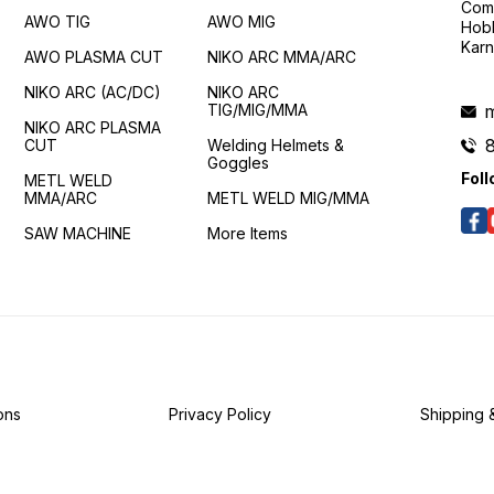
Comp
AWO TIG
AWO MIG
Hobl
Karn
AWO PLASMA CUT
NIKO ARC MMA/ARC
NIKO ARC (AC/DC)
NIKO ARC
TIG/MIG/MMA
m
NIKO ARC PLASMA
CUT
Welding Helmets &
Goggles
Foll
METL WELD
MMA/ARC
METL WELD MIG/MMA
SAW MACHINE
More Items
ons
Privacy Policy
Shipping 