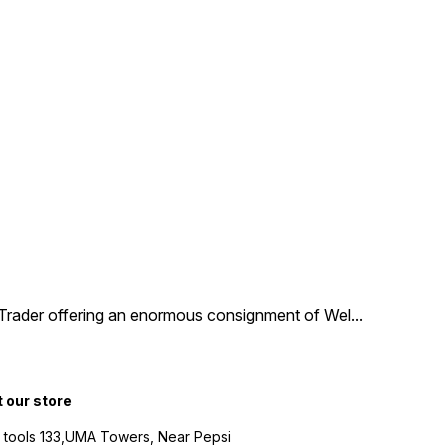
d Trader offering an enormous consignment of Wel
...
t our store
 tools 133,UMA Towers, Near Pepsi