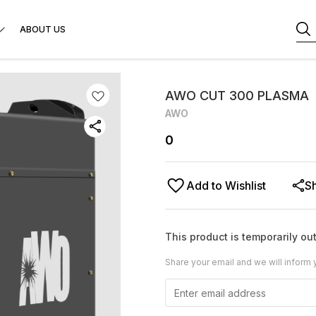
ABOUT US
AWO CUT 300 PLASMA
AWO
0
Add to Wishlist
S
This product is temporarily out
Share your email and we will inform 