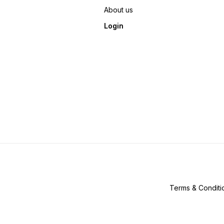
About us
Login
Terms & Conditi