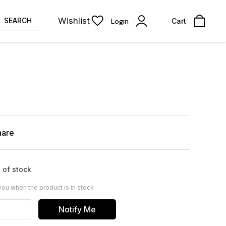
Wishlist
SEARCH
Login
Cart
hare
 of stock
you when the product is in stock
Notify Me