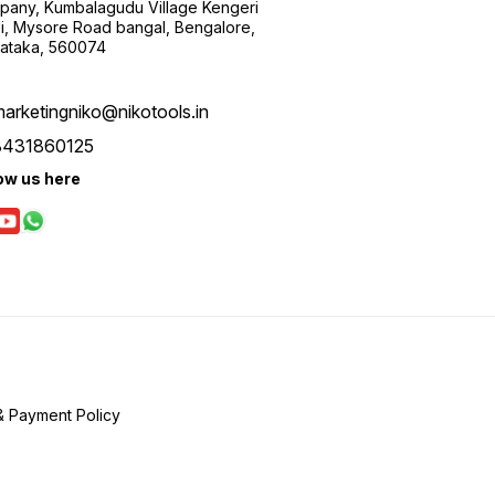
any, Kumbalagudu Village Kengeri
i, Mysore Road bangal, Bengalore,
ataka, 560074
arketingniko@nikotools.in
8431860125
ow us here
& Payment Policy