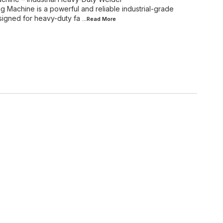
achine is a powerful and reliable industrial-grade
signed for heavy-duty fa
...Read
More