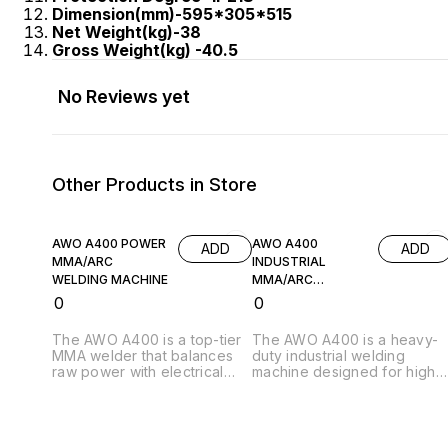
Dimension(mm)-595*305*515
Net Weight(kg)-38
Gross Weight(kg) -40.5
No Reviews yet
Other Products in Store
AWO A400 POWER
AWO A400
ADD
ADD
MMA/ARC
INDUSTRIAL
WELDING MACHINE
MMA/ARC
WELDING MACHINE
₹
0
₹
0
The AWO A400 is a top-tier
The AWO A400 is a heavy-
MMA welder that balances
duty industrial welding
raw power with electrical
machine designed for high-
sophistication. It is an
performance metal
excellent choice for thick-
fabrication. Powered by
plate welding and heavy
advanced inverter
industrial fabrication where
technology, it delivers a