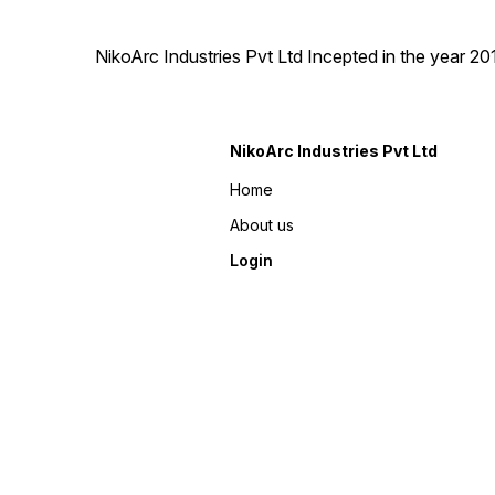
NikoArc Industries Pvt Ltd Incepted in the year 2
NikoArc Industries Pvt Ltd
Home
About us
Login