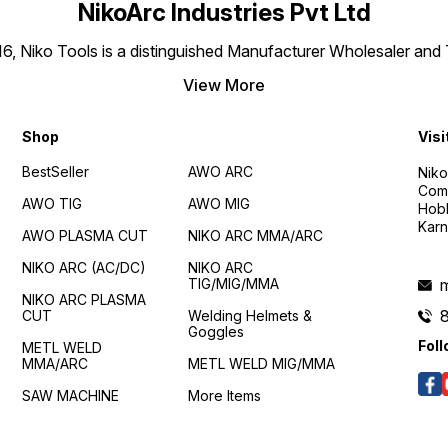
NikoArc Industries Pvt Ltd
016, Niko Tools is a distinguished Manufacturer Wholesaler an
View More
Shop
Visi
BestSeller
AWO ARC
Niko
Comp
AWO TIG
AWO MIG
Hobl
Karn
AWO PLASMA CUT
NIKO ARC MMA/ARC
NIKO ARC (AC/DC)
NIKO ARC
TIG/MIG/MMA
m
NIKO ARC PLASMA
CUT
Welding Helmets &
Goggles
Foll
METL WELD
MMA/ARC
METL WELD MIG/MMA
SAW MACHINE
More Items