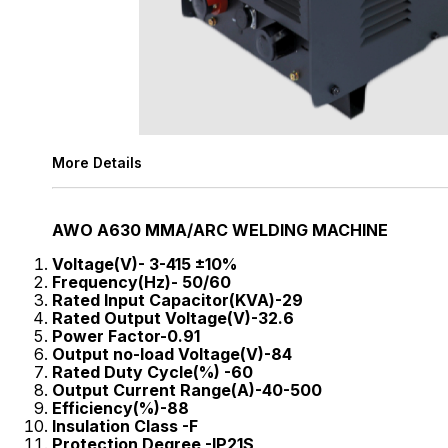
More Details
AWO A630 MMA/ARC WELDING MACHINE
Voltage(V)- 3-415 ±10%
Frequency(Hz)- 50/60
Rated Input Capacitor(KVA)-29
Rated Output Voltage(V)-32.6
Power Factor-0.91
Output no-load Voltage(V)-84
Rated Duty Cycle(%) -60
Output Current Range(A)-40-500
Efficiency(%)-88
Insulation Class -F
Protection Degree -IP21S