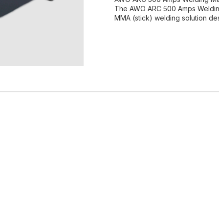
The AWO ARC 500 Amps Welding M
MMA (stick) welding solution de