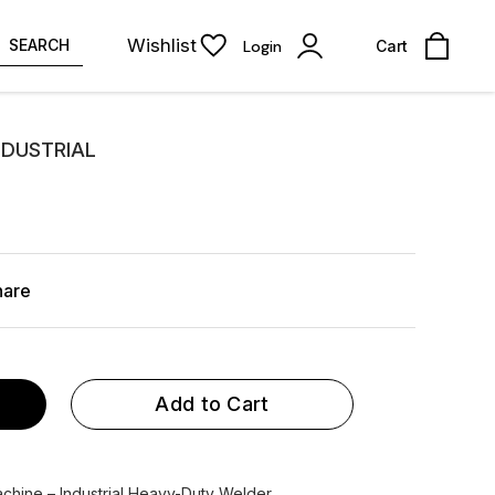
Wishlist
SEARCH
Login
Cart
NDUSTRIAL
hare
Add to Cart
ine – Industrial Heavy-Duty Welder