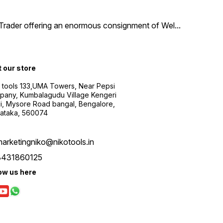
d Trader offering an enormous consignment of Wel
...
t our store
 tools 133,UMA Towers, Near Pepsi
any, Kumbalagudu Village Kengeri
i, Mysore Road bangal, Bengalore,
ataka, 560074
arketingniko@nikotools.in
8431860125
ow us here