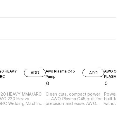
20 HEAVY
Awo Plasma C45
AWO CUT 400
ADD
ADD
RC
Pump
PLASMA
₹
0
₹
0
220 HEAVY MMA/ARC
Clean cuts, compact power
Power meets 
WO 220 Heavy
— AWO Plasma C45 built for
built for hea
RC Welding Machine
precision and ease. AWO
without limits. Heavy-dut
igned for reliable,
Plasma C45 Pump (+ARC) is
400A plasma 
uality welding in both
a compact and efficient
designed for
hop and on-site
plasma cutting machine
manual opera
tions. Built with
designed for precise metal
delivering p
ion engineering, it
cutting. It features a built-in
precise cuttin