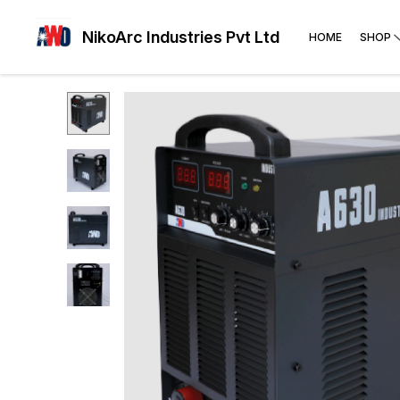
NikoArc Industries Pvt Ltd
HOME
SHOP