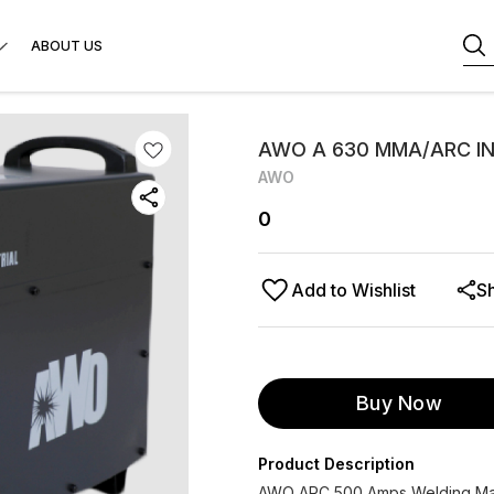
ABOUT US
AWO A 630 MMA/ARC I
AWO
0
Add to Wishlist
S
Buy Now
Product Description
AWO ARC 500 Amps Welding Mach